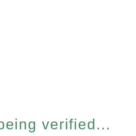
eing verified...