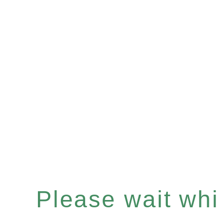
Please wait whil