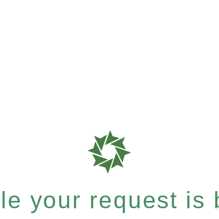
e your request is b