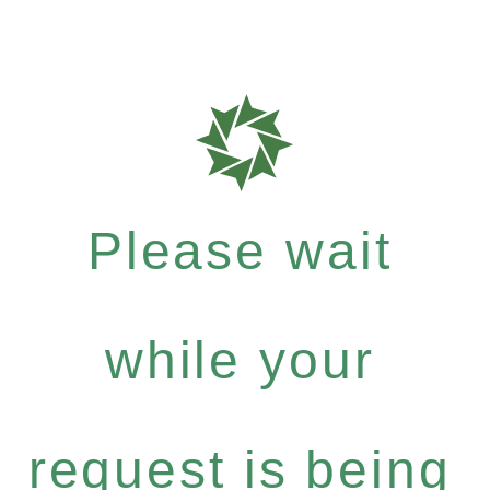
Please wait
while your
request is being