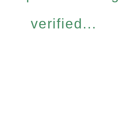
verified...