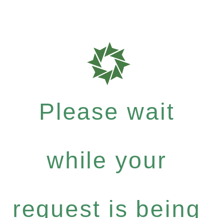
Please wait
while your
request is being