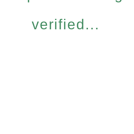
verified...