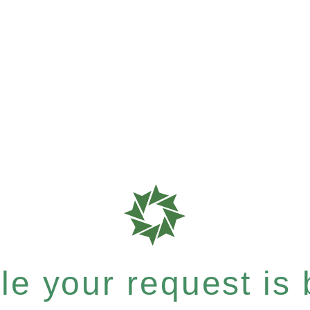
e your request is b