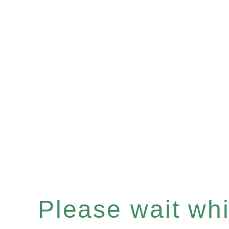
Please wait whil