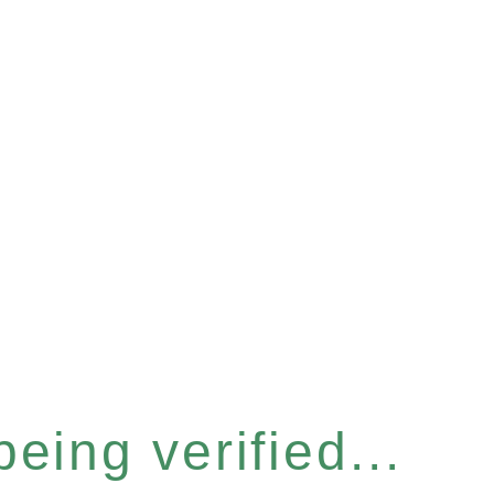
eing verified...