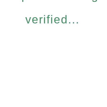
verified...