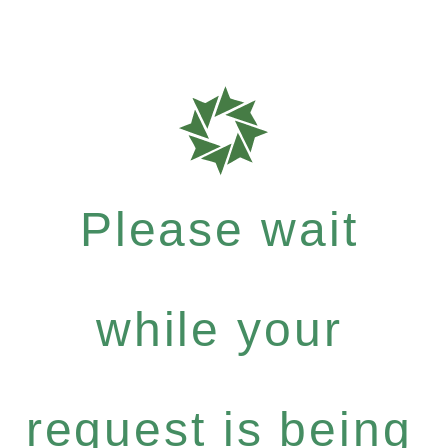
Please wait
while your
request is being