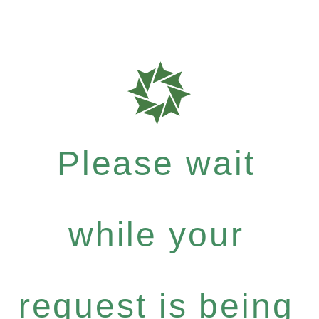
Please wait
while your
request is being