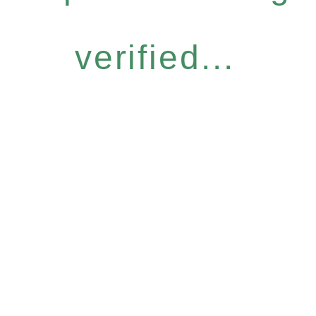
verified...