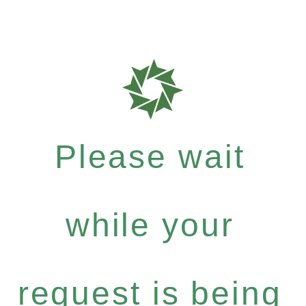
Please wait
while your
request is being