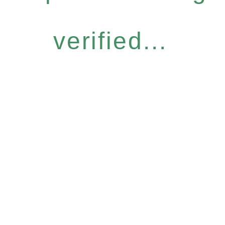
verified...