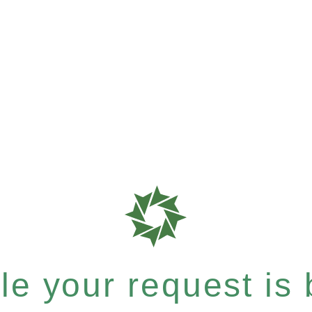
e your request is b