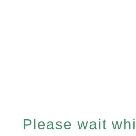
Please wait whil