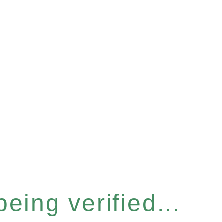
eing verified...