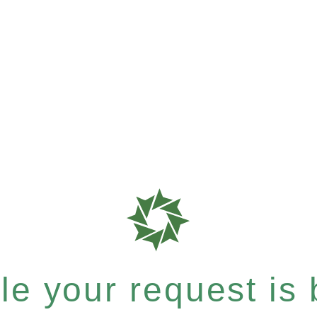
e your request is b