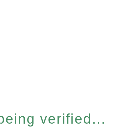
eing verified...