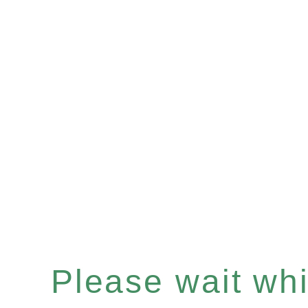
Please wait whil