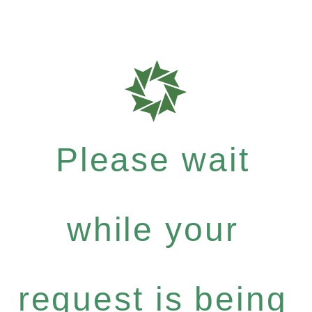
Please wait
while your
request is being