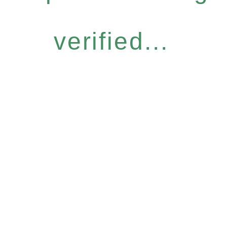
verified...