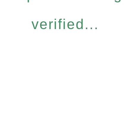
verified...