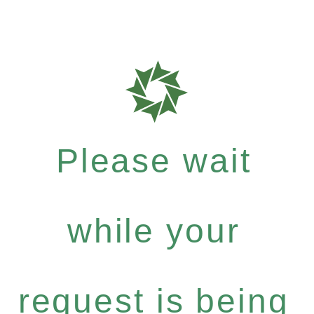
Please wait
while your
request is being