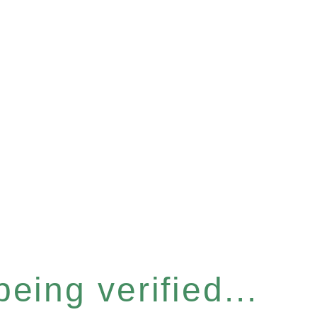
eing verified...