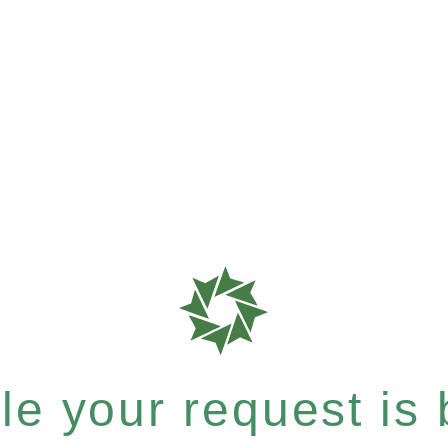
e your request is b