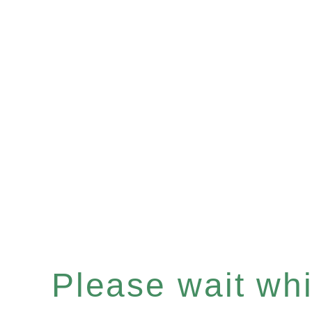
Please wait whil