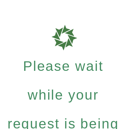
Please wait
while your
request is being