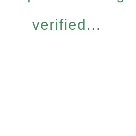
verified...