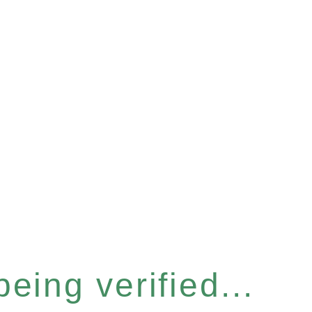
eing verified...