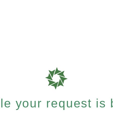
e your request is b