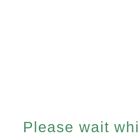
Please wait whil