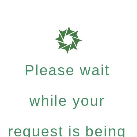
Please wait
while your
request is being