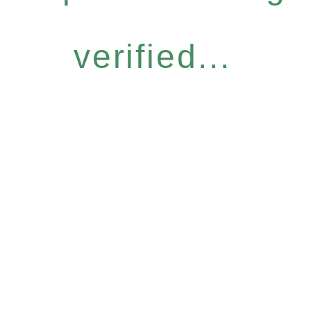
verified...