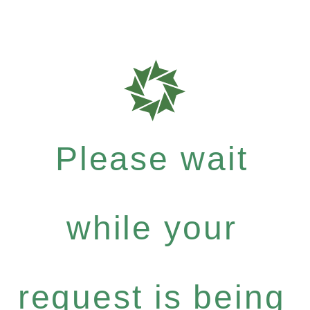
Please wait
while your
request is being