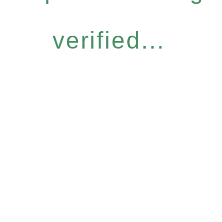
verified...