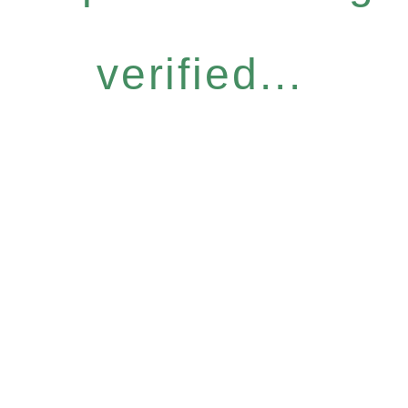
verified...