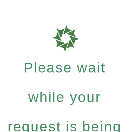
Please wait
while your
request is being