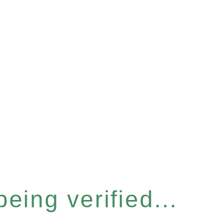
eing verified...