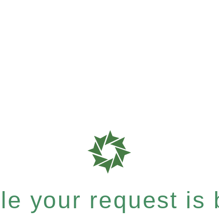
e your request is b