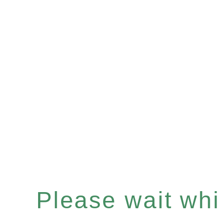
Please wait whil