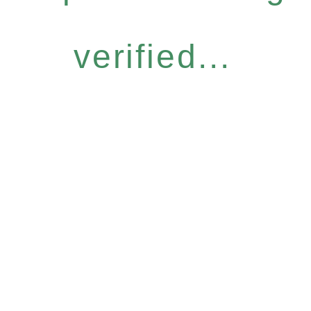
verified...