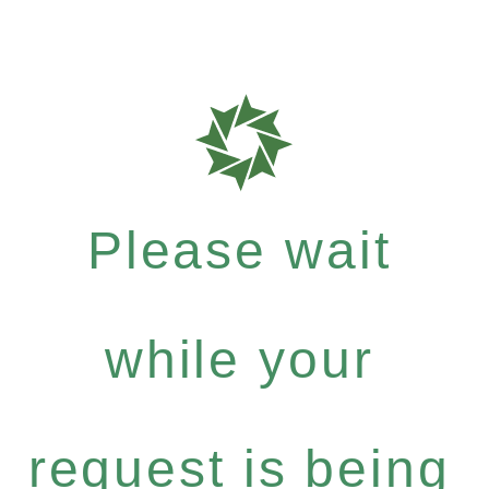
Please wait
while your
request is being