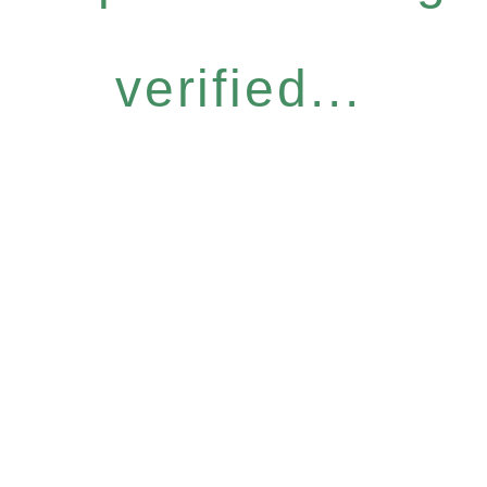
verified...