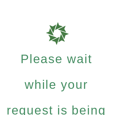
Please wait
while your
request is being