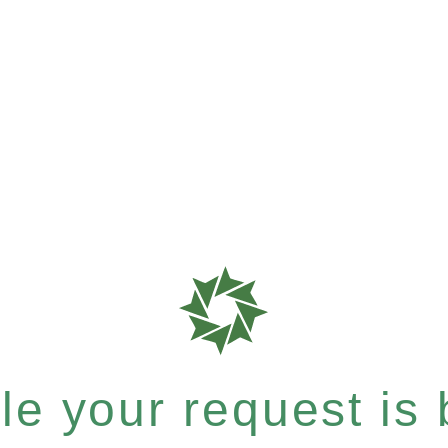
e your request is b