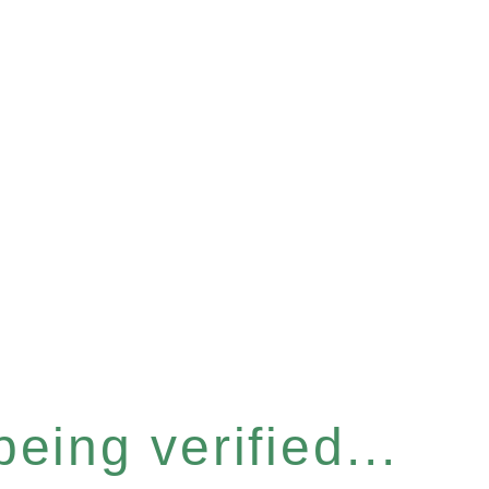
eing verified...