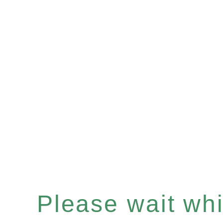
Please wait whil