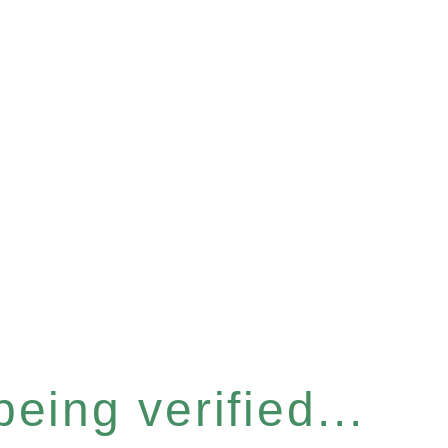
eing verified...