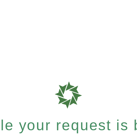
e your request is b