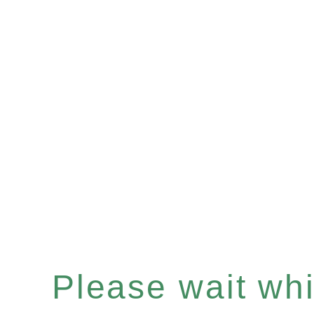
Please wait whil