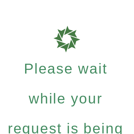
Please wait
while your
request is being