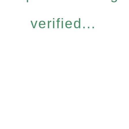
verified...