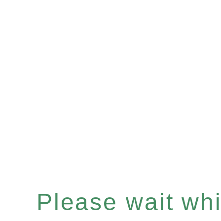
Please wait whil