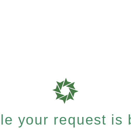
e your request is b