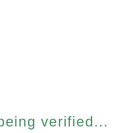
eing verified...