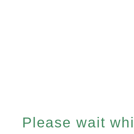
Please wait whil