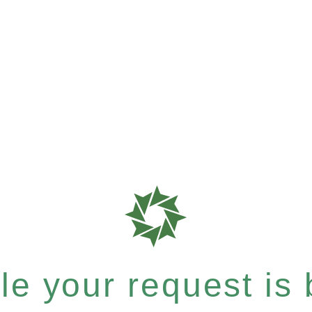
e your request is b