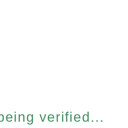
eing verified...