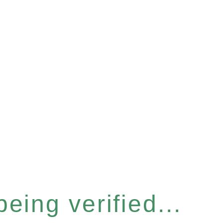
eing verified...