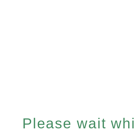
Please wait whil