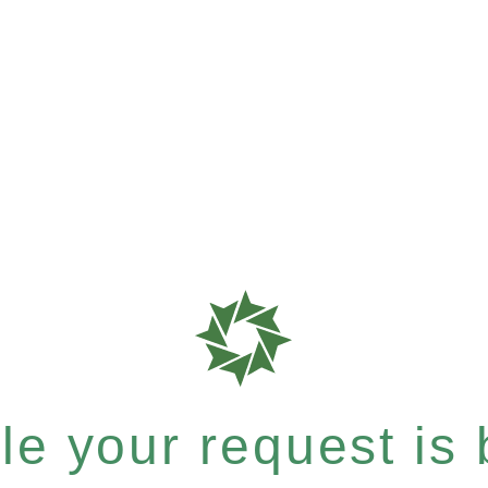
e your request is b