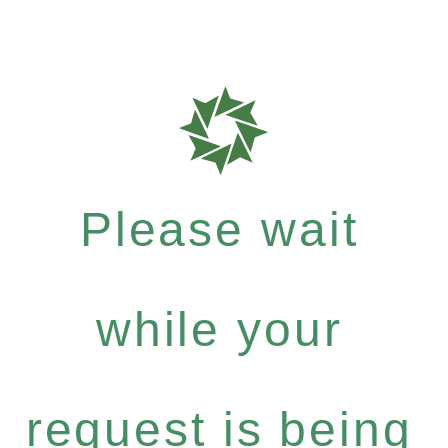
Please wait
while your
request is being