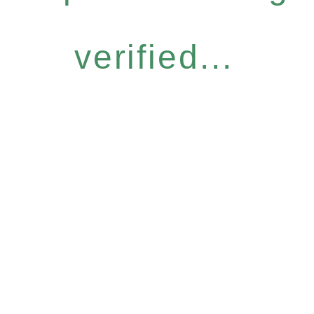
verified...