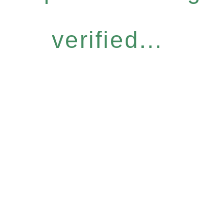
verified...