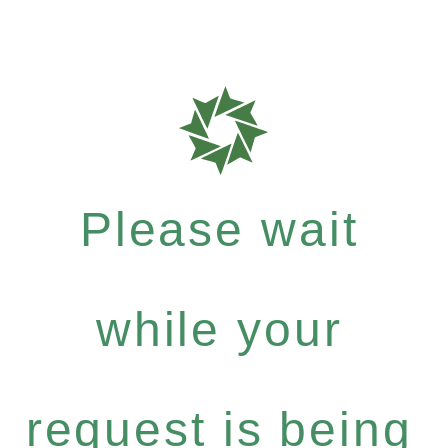
Please wait
while your
request is being