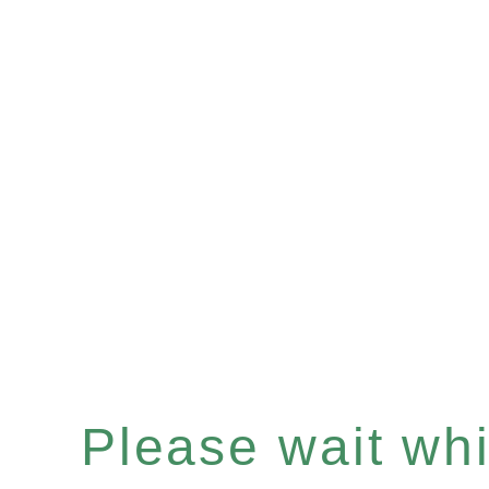
Please wait whil