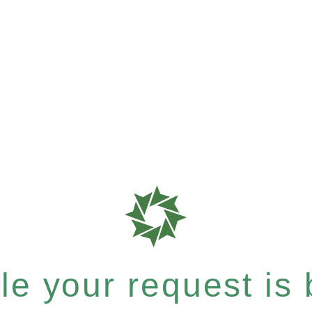
e your request is b