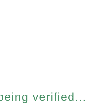
eing verified...