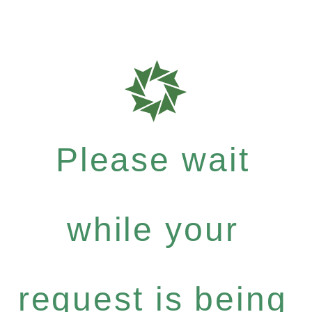
Please wait
while your
request is being