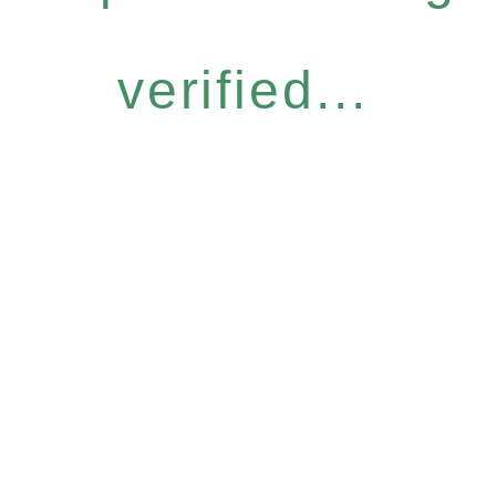
verified...