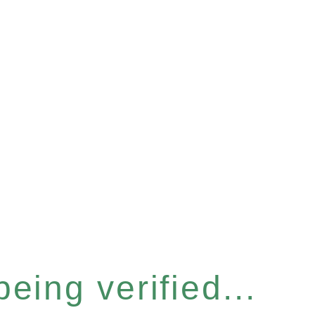
eing verified...