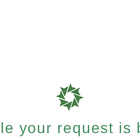
e your request is b