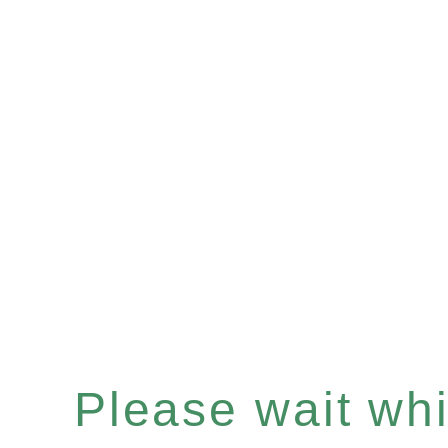
Please wait whil