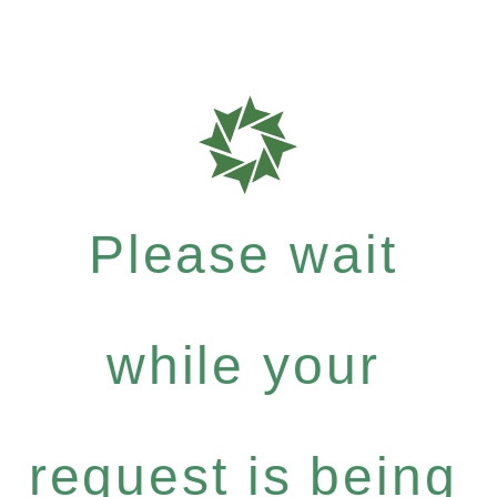
Please wait
while your
request is being