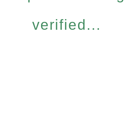
verified...