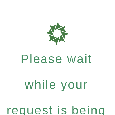
Please wait
while your
request is being