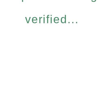
verified...