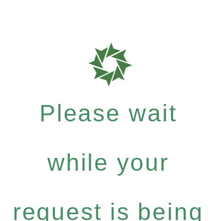
Please wait
while your
request is being