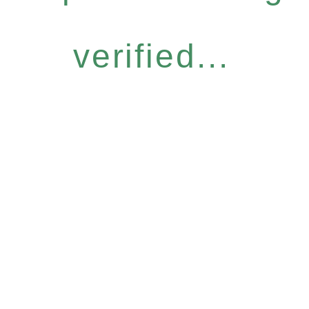
verified...