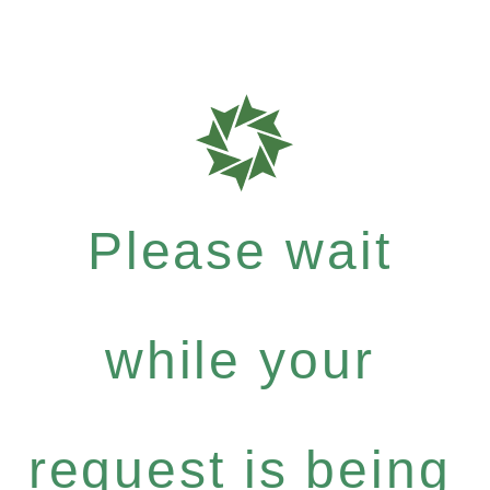
Please wait
while your
request is being