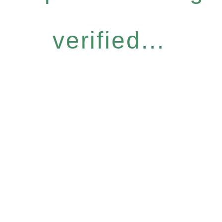
verified...