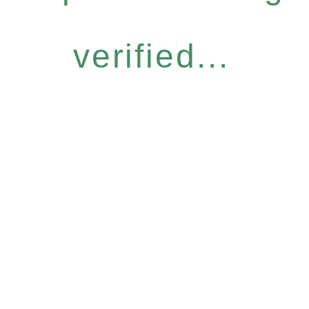
verified...