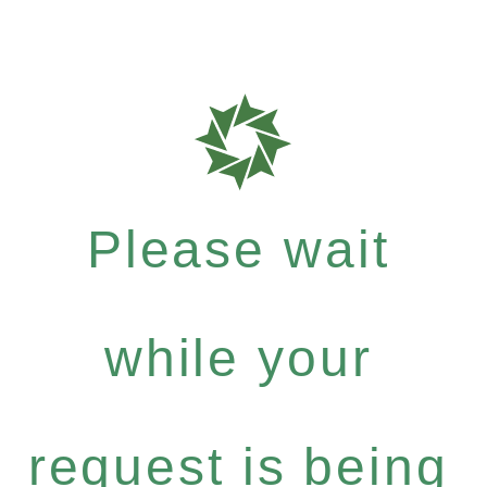
Please wait
while your
request is being