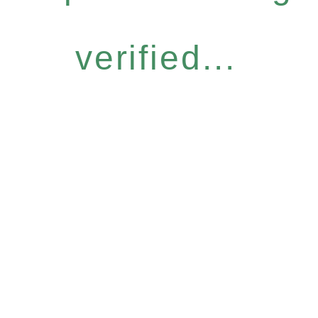
verified...