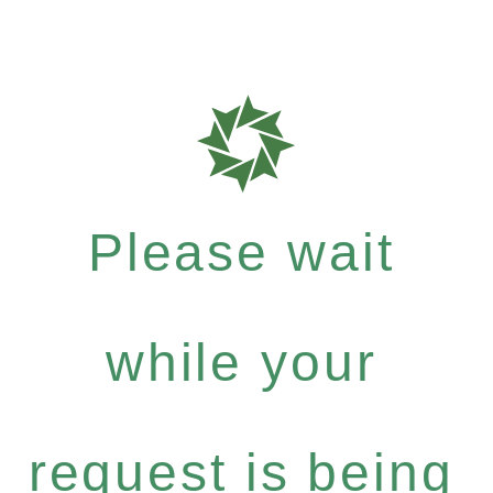
Please wait
while your
request is being