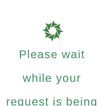
Please wait
while your
request is being