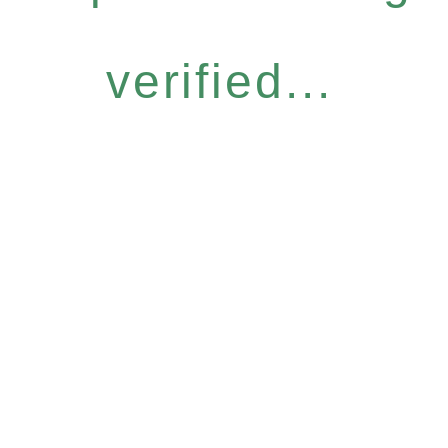
verified...