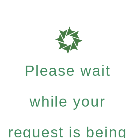
Please wait
while your
request is being