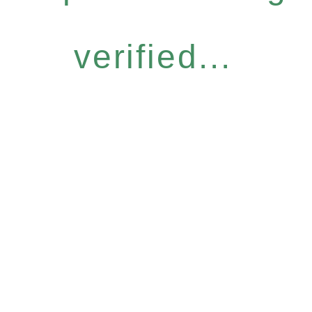
verified...