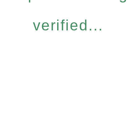
verified...