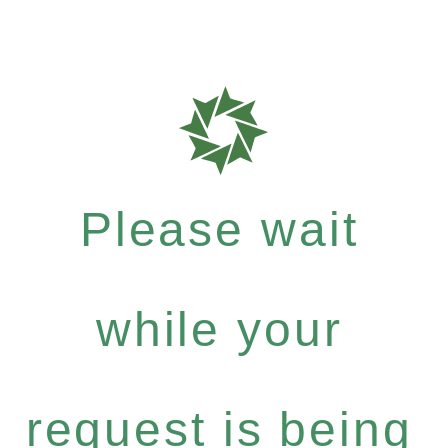
Please wait
while your
request is being