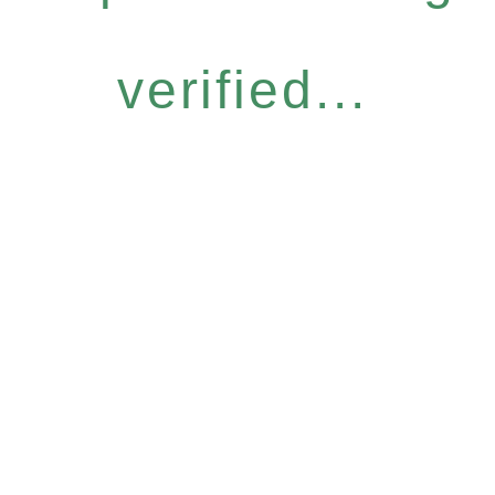
verified...