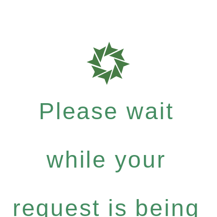
Please wait
while your
request is being