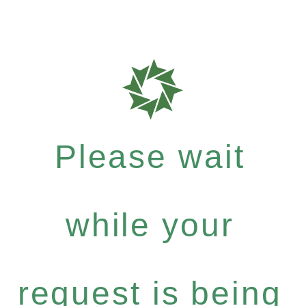
Please wait
while your
request is being