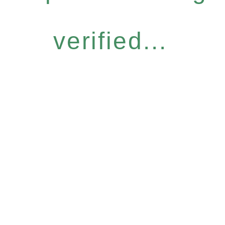
verified...