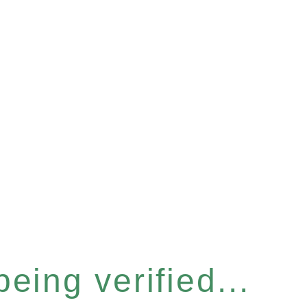
eing verified...