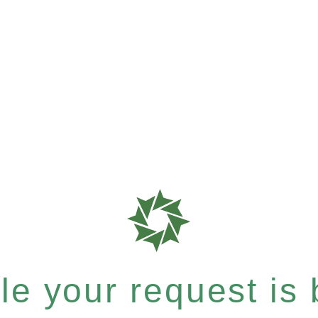
e your request is b