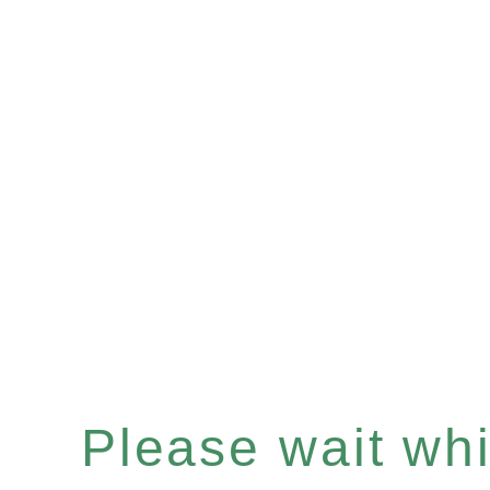
Please wait whil