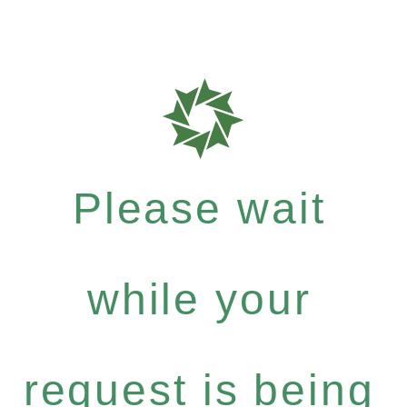
Please wait
while your
request is being