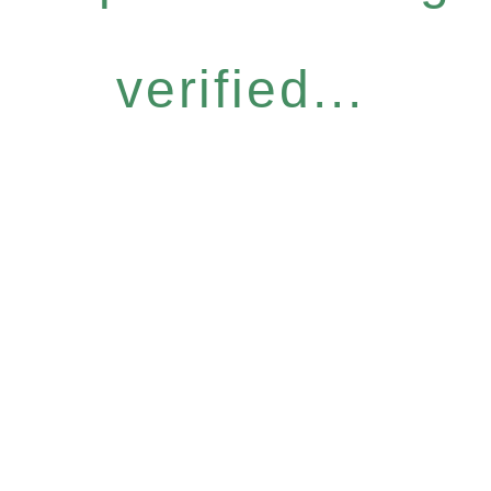
verified...