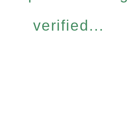
verified...