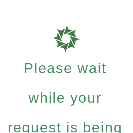
Please wait
while your
request is being