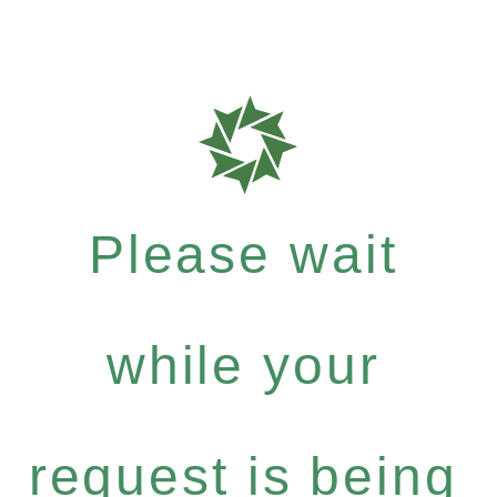
Please wait
while your
request is being