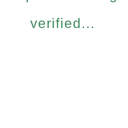
verified...