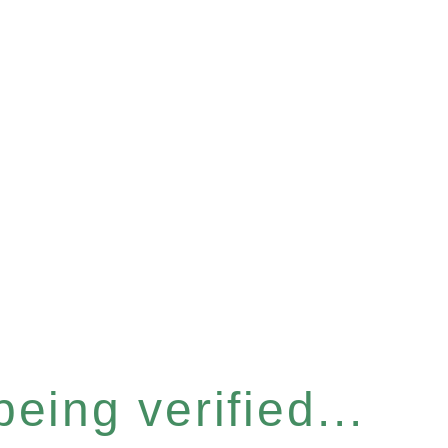
eing verified...