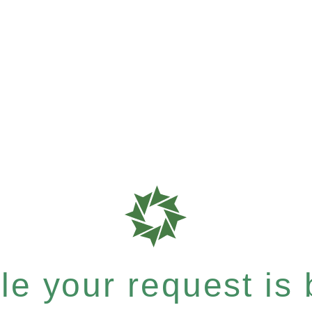
e your request is b