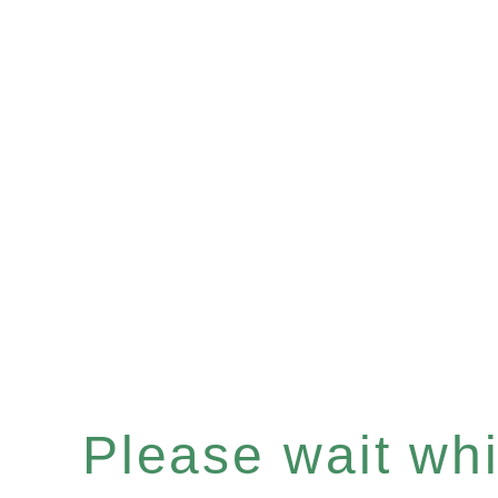
Please wait whil