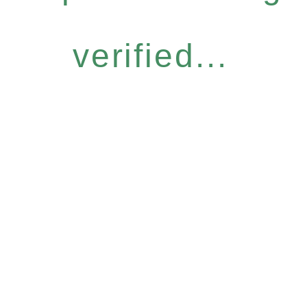
verified...