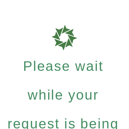
Please wait
while your
request is being