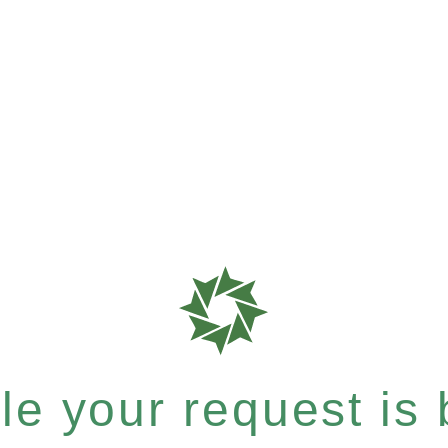
e your request is b