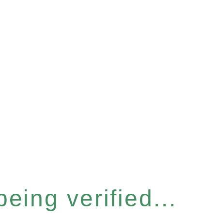
eing verified...