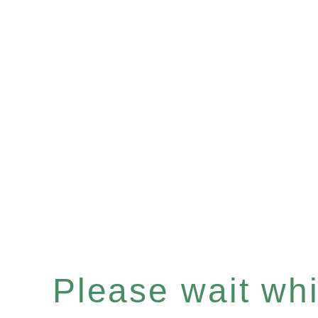
Please wait whil