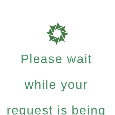
Please wait
while your
request is being