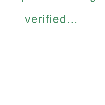
verified...